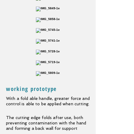
working prototype
With a
fold able
handle, greater force and
control is able to be applied when cutting.
The cutting edge folds after use, both
preventing contamination with the hand
and forming a back wall for support