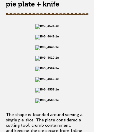
pie plate + knife
The shape is founded around serving a
single pie slice. The plate considered a
cutting tool, crumb containment,
and keeping the pie secure from falling