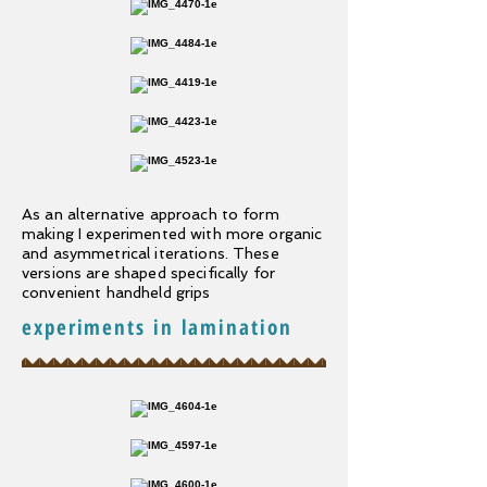
As an alternative approach to form
making I experimented with more organic
and asymmetrical iterations. These
versions are shaped specifically for
convenient handheld grips
experiments in lamination