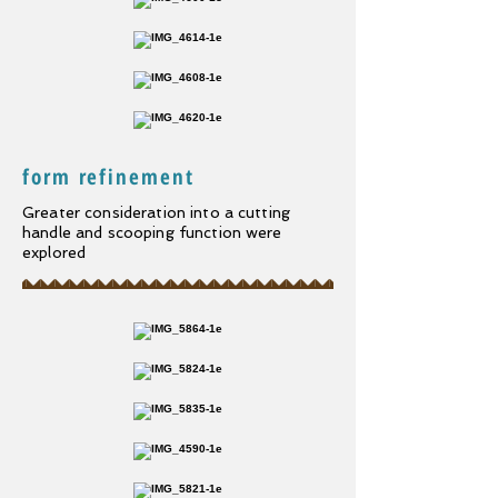
form refinement
Greater consideration into a cutting
handle and scooping function were
explored