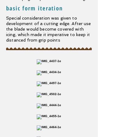
basic form iteration
Special consideration was given to
development of a cutting edge. After use
the blade would become covered with
icing, which made it imperative to keep it
distanced from grip points