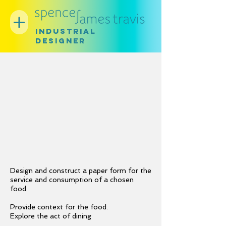
INDUSTRIAL
DESIGNER
Design and construct a paper form for the
service and consumption of a chosen
food.
Provide context for the food.
Explore the act of dining