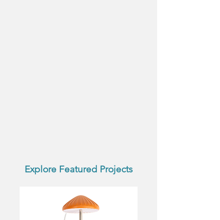
Explore Featured Projects