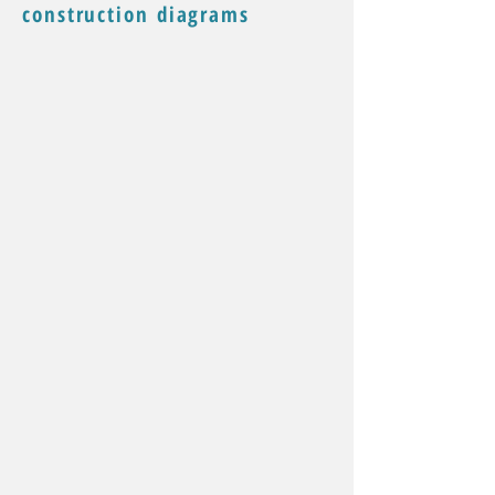
construction diagrams