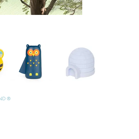
AND ®