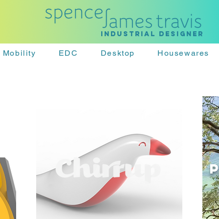
Industrial designer
Mobility
EDC
Desktop
Housewares