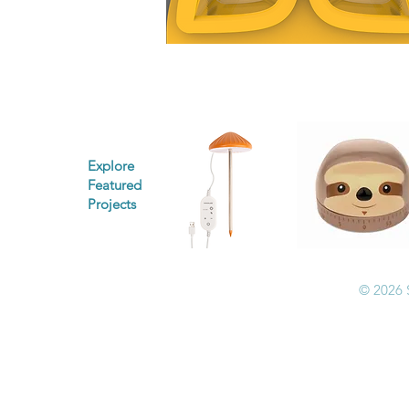
Explore
Featured
Projects
© 2026 