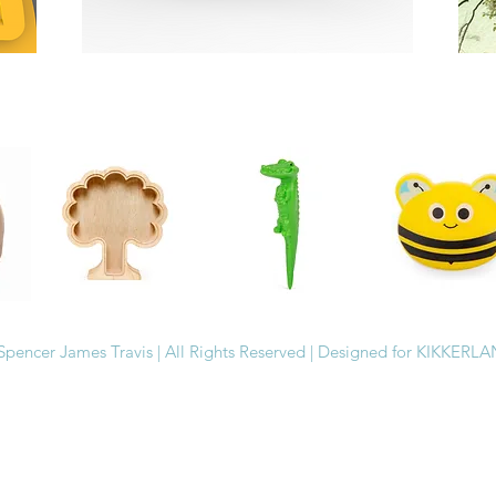
Spencer James Travis | All Rights Reserved | Designed for KIKKERL