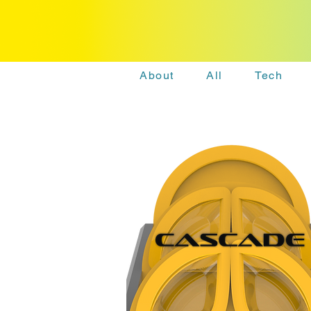
About
All
Tech