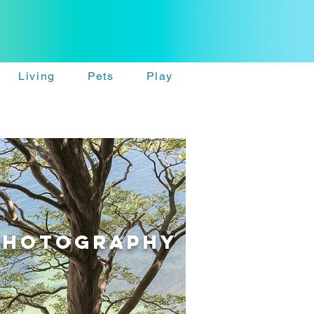
Living
Pets
Play
PhotographY