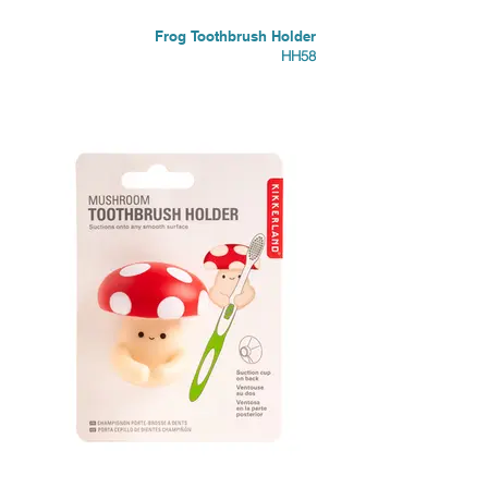
Frog Toothbrush Holder
HH58