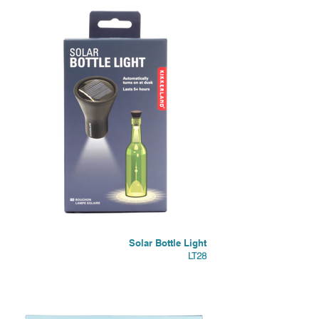
Solar Bottle Light
LT28