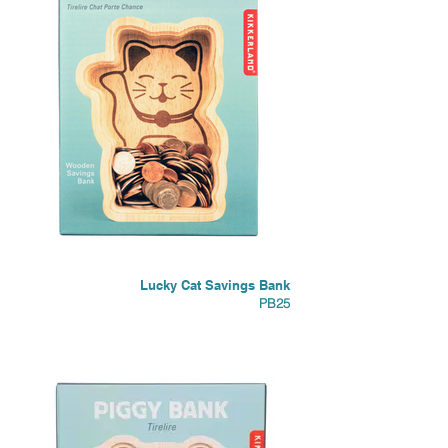
Lucky Cat Savings Bank
PB25