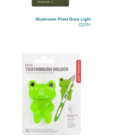
Mushroom Plant Grow Light
CD701