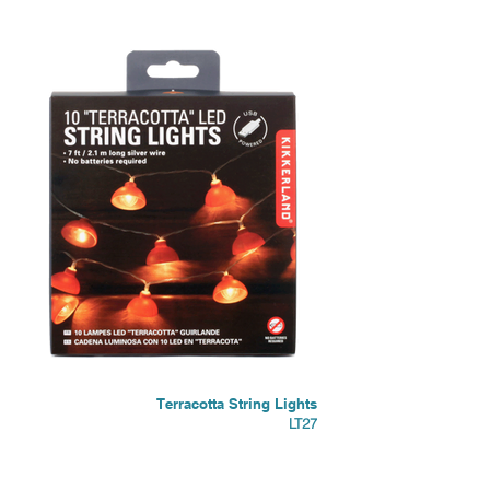
Terracotta String Lights
LT27