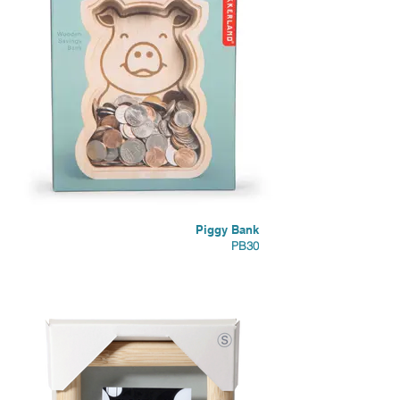
Piggy Bank
PB30