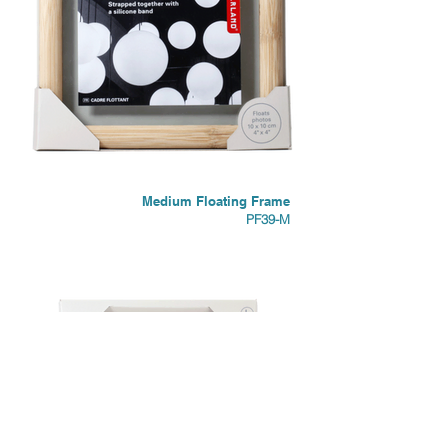
Medium Floating Frame
PF39-M