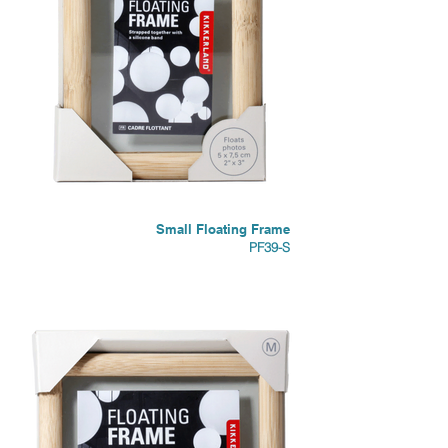
Small Floating Frame
PF39-S