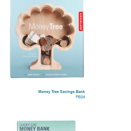
Money Tree Savings Bank
PB24