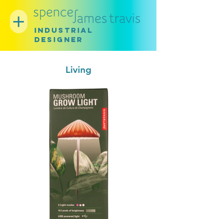
INDUSTRIAL
DESIGNER
Living