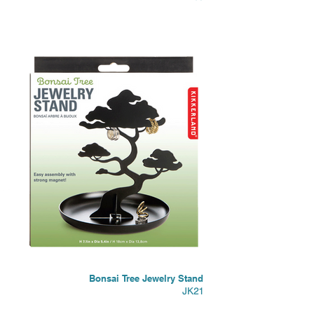
Bonsai Tree Jewelry Stand
JK21