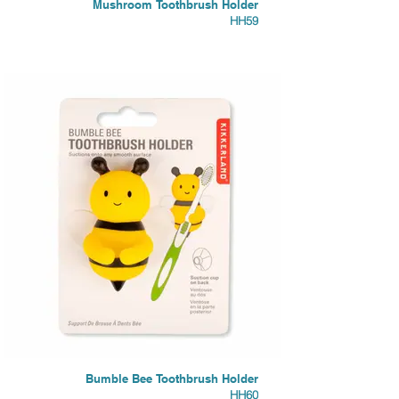
Mushroom Toothbrush Holder
HH59
Bumble Bee Toothbrush Holder
HH60