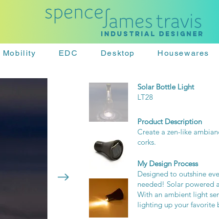
Industrial designer
Mobility
EDC
Desktop
Housewares
Solar Bottle Light
LT28
Product Description
Create a zen-like ambian
corks.
My Design Process
Designed to outshine ever
needed! Solar powered and
With an ambient light se
lighting up your favorite 