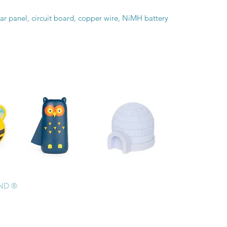
ar panel, circuit board, copper wire, NiMH battery
AND ®