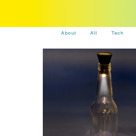
About
All
Tech