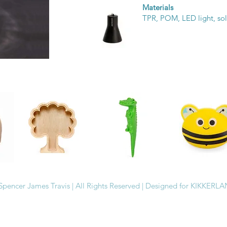
Materials
TPR, POM, LED light, sol
Spencer James Travis | All Rights Reserved | Designed for KIKKERL