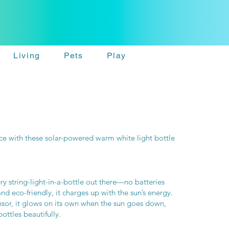
Living
Pets
Play
ce with these solar-powered warm white light bottle
y string-light-in-a-bottle out there—no batteries
 eco-friendly, it charges up with the sun’s energy.
nsor, it glows on its own when the sun goes down,
bottles beautifully.