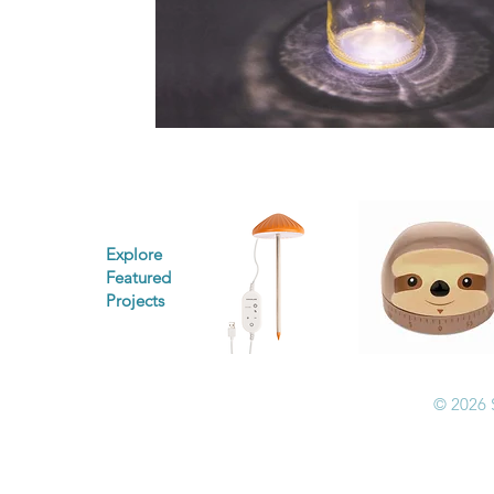
Explore
Featured
Projects
© 2026 