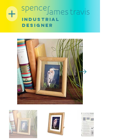
INDUSTRIAL
DESIGNER