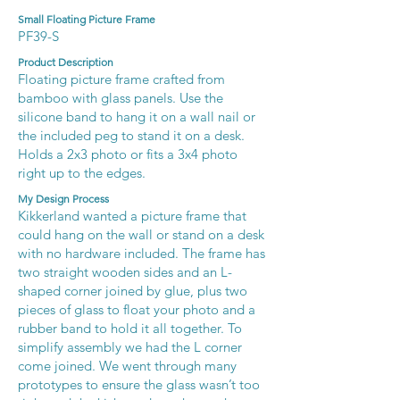
Small Floating Picture Frame
PF39-S
Product Description
Floating picture frame crafted from
bamboo with glass panels. Use the
silicone band to hang it on a wall nail or
the included peg to stand it on a desk.
Holds a 2x3 photo or fits a 3x4 photo
right up to the edges.
My Design Process
Kikkerland wanted a picture frame that
could hang on the wall or stand on a desk
with no hardware included. The frame has
two straight wooden sides and an L-
shaped corner joined by glue, plus two
pieces of glass to float your photo and a
rubber band to hold it all together. To
simplify assembly we had the L corner
come joined. We went through many
prototypes to ensure the glass wasn’t too