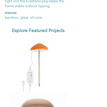
tight and the kickstand peg keeps the
frame stable without tipping.
Materials
bamboo, glass, silicone
Explore Featured Projects