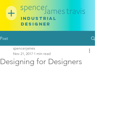
INDUSTRIAL
DESIGNER
Post
spencerjames
Nov 21, 2017
1 min read
Designing for Designers