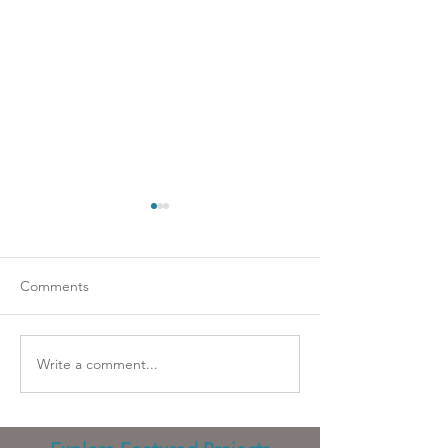
Comments
Going strapless?
Wicked problems
Write a comment...