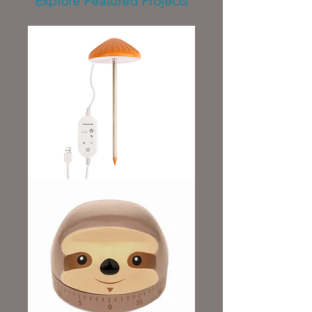
Explore Featured Projects