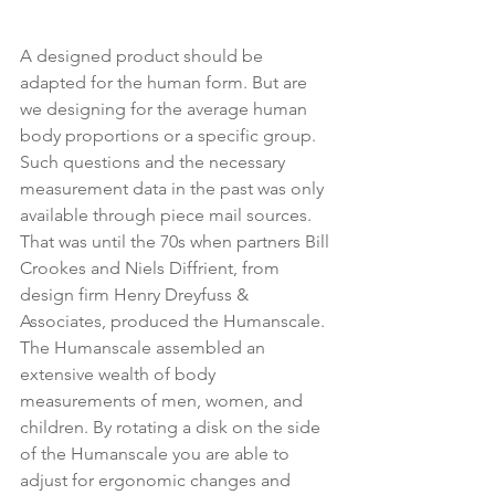
A designed product should be 
adapted for the human form. But are 
we designing for the average human 
body proportions or a specific group. 
Such questions and the necessary 
measurement data in the past was only 
available through piece mail sources. 
That was until the 70s when partners Bill 
Crookes and Niels Diffrient, from 
design firm Henry Dreyfuss & 
Associates, produced the Humanscale. 
The Humanscale assembled an 
extensive wealth of body 
measurements of men, women, and 
children. By rotating a disk on the side 
of the Humanscale you are able to 
adjust for ergonomic changes and 