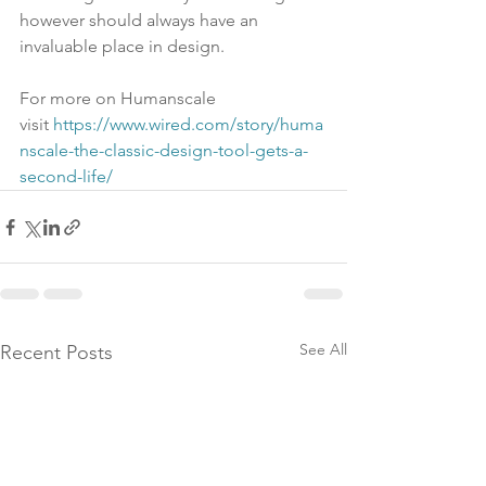
however should always have an 
invaluable place in design.
For more on Humanscale 
visit 
https://www.wired.com/story/huma
nscale-the-classic-design-tool-gets-a-
second-life/
See All
Recent Posts