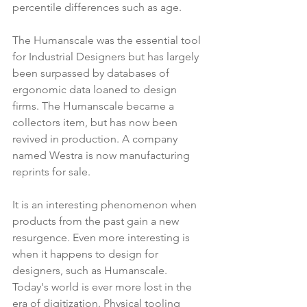
percentile differences such as age.
The Humanscale was the essential tool 
for Industrial Designers but has largely 
been surpassed by databases of 
ergonomic data loaned to design 
firms. The Humanscale became a 
collectors item, but has now been 
revived in production. A company 
named Westra is now manufacturing 
reprints for sale.
It is an interesting phenomenon when 
products from the past gain a new 
resurgence. Even more interesting is 
when it happens to design for 
designers, such as Humanscale. 
Today's world is ever more lost in the 
era of digitization. Physical tooling 