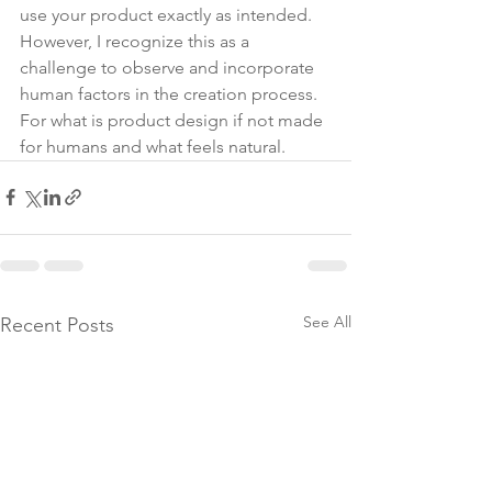
use your product exactly as intended. 
However, I recognize this as a 
challenge to observe and incorporate 
human factors in the creation process. 
For what is product design if not made 
for humans and what feels natural.
See All
Recent Posts