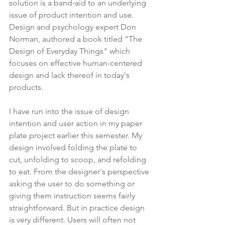
solution is a band-aid to an underlying 
issue of product intention and use. 
Design and psychology expert Don 
Norman, authored a book titled "The 
Design of Everyday Things" which 
focuses on effective human-centered 
design and lack thereof in today's 
products.
I have run into the issue of design 
intention and user action in my paper 
plate project earlier this semester. My 
design involved folding the plate to 
cut, unfolding to scoop, and refolding 
to eat. From the designer's perspective 
asking the user to do something or 
giving them instruction seems fairly 
straightforward. But in practice design 
is very different. Users will often not 