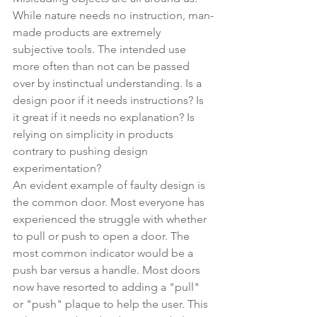
While nature needs no instruction, man-
made products are extremely 
subjective tools. The intended use 
more often than not can be passed 
over by instinctual understanding. Is a 
design poor if it needs instructions? Is 
it great if it needs no explanation? Is 
relying on simplicity in products 
contrary to pushing design 
experimentation?
An evident example of faulty design is 
the common door. Most everyone has 
experienced the struggle with whether 
to pull or push to open a door. The 
most common indicator would be a 
push bar versus a handle. Most doors 
now have resorted to adding a "pull" 
or "push" plaque to help the user. This 