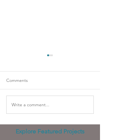
Comments
Going strapless?
Wicked problems
Write a comment...
Explore Featured Projects