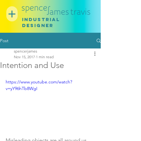
INDUSTRIAL
DESIGNER
Post
spencerjames
Nov 15, 2017
1 min read
Intention and Use
https://www.youtube.com/watch?
v=yY96hTb8WgI
Misleading objects are all around us. 