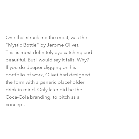
One that struck me the most, was the 
"Mystic Bottle" by Jerome Olivet.
This is most definitely eye catching and 
beautiful. But I would say it fails. Why? 
If you do deeper digging on his 
portfolio of work, Olivet had designed 
the form with a generic placeholder 
drink in mind. Only later did he the 
Coca-Cola branding, to pitch as a 
concept.