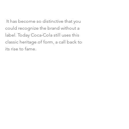
 It has become so distinctive that you 
could recognize the brand without a 
label. Today Coca-Cola still uses this 
classic heritage of form, a call back to 
its rise to fame. 