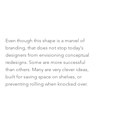
Even though this shape is a marvel of 
branding, that does not stop today's 
designers from envisioning conceptual 
redesigns. Some are more successful 
than others. Many are very clever ideas, 
built for saving space on shelves, or 
preventing rolling when knocked over.