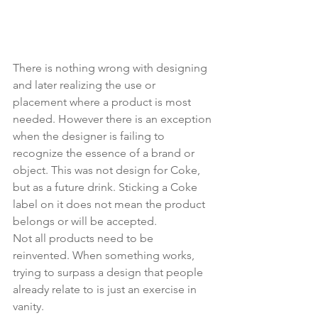
There is nothing wrong with designing 
and later realizing the use or 
placement where a product is most 
needed. However there is an exception 
when the designer is failing to 
recognize the essence of a brand or 
object. This was not design for Coke, 
but as a future drink. Sticking a Coke 
label on it does not mean the product 
belongs or will be accepted. 
Not all products need to be 
reinvented. When something works, 
trying to surpass a design that people 
already relate to is just an exercise in 
vanity.