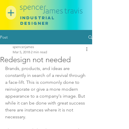
INDUSTRIAL
DESIGNER
Post
spencerjames
Mar 5, 2018
2 min read
Redesign not needed
Brands, products, and ideas are 
constantly in search of a revival through 
a face-lift. This is commonly done to 
reinvigorate or give a more modern 
appearance to a company's image. But 
while it can be done with great success 
there are instances where it is not 
necessary.