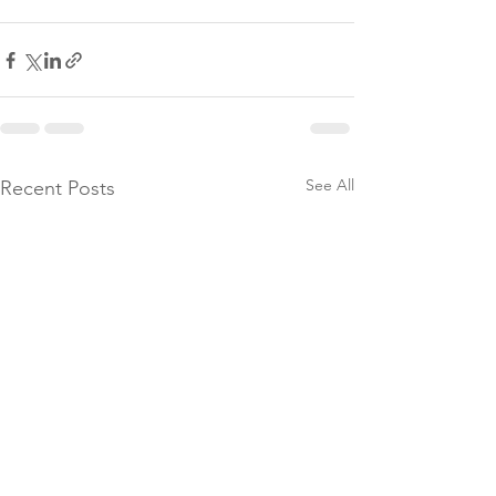
See All
Recent Posts