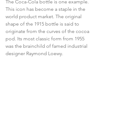
The Coca-Cola bottle is one example. 
This icon has become a staple in the 
world product market. The original 
shape of the 1915 bottle is said to 
originate from the curves of the cocoa 
pod. Its most classic form from 1955 
was the brainchild of famed industrial 
designer Raymond Loewy.