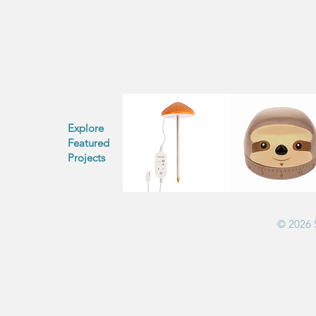
Explore
Featured
Projects
© 2026 