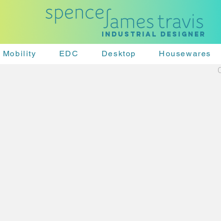
Industrial designer
Mobility
EDC
Desktop
Housewares