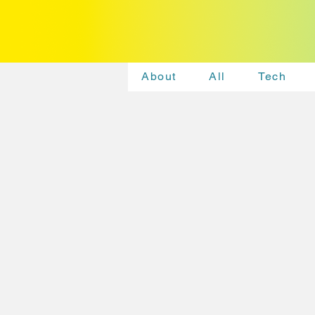
About
All
Tech