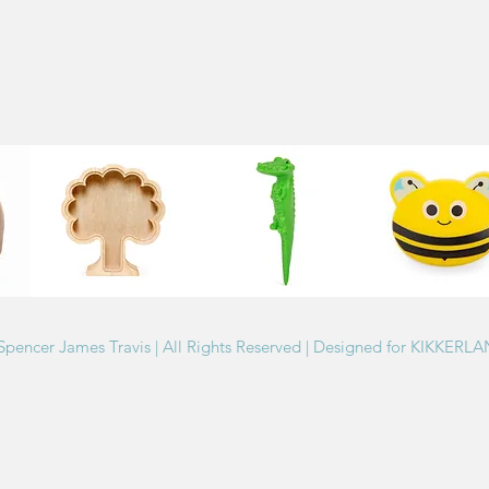
Spencer James Travis | All Rights Reserved | Designed for KIKKERL