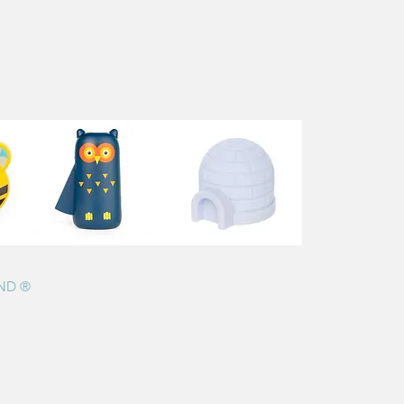
AND ®