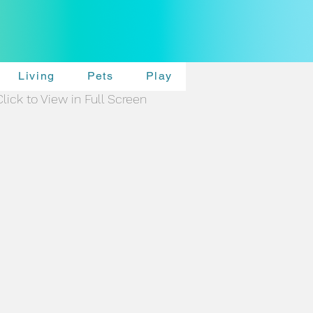
Living
Pets
Play
Click to View in Full Screen