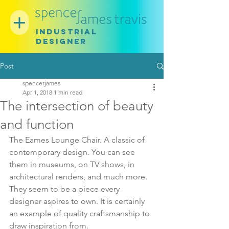
INDUSTRIAL
DESIGNER
Post
spencerjames
Apr 1, 2018
1 min read
The intersection of beauty
and function
The Eames Lounge Chair. A classic of 
contemporary design. You can see 
them in museums, on TV shows, in 
architectural renders, and much more. 
They seem to be a piece every 
designer aspires to own. It is certainly 
an example of quality craftsmanship to 
draw inspiration from. 