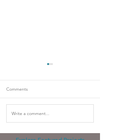
Comments
Going strapless?
Wicked problems
Write a comment...