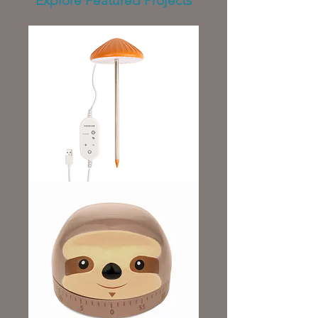
Explore Featured Projects