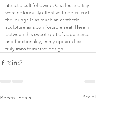
attract a cult following. Charles and Ray 
were notoriously attentive to detail and 
the lounge is as much an aesthetic 
sculpture as a comfortable seat. Herein 
between this sweet spot of appearance 
and functionality, in my opinion lies 
truly trans formative design.
See All
Recent Posts