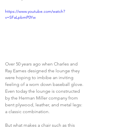
https://www.youtube.com/watch?
v=SFaLpbmP0Yw
Over 50 years ago when Charles and 
Ray Eames designed the lounge they 
were hoping to imbibe an inviting 
feeling of a worn down baseball glove. 
Even today the lounge is constructed 
by the Herman Miller company from 
bent plywood, leather, and metal legs: 
a classic combination.
But what makes a chair such as this 